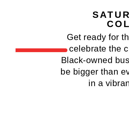
SATUR
COL
Get ready for t
celebrate the cr
Black-owned busi
be bigger than ev
in a vibra