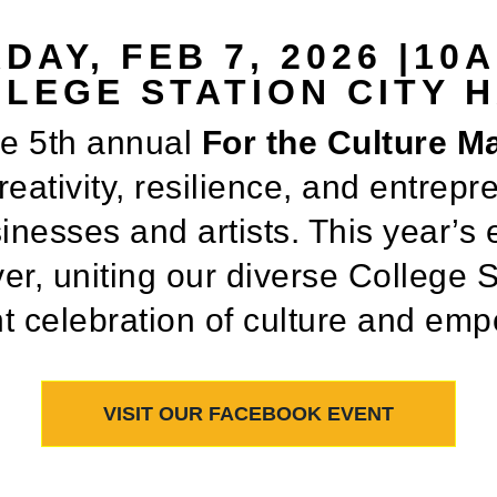
DAY, FEB 7, 2026 |10
LEGE STATION CITY 
he 5th annual
For the Culture M
eativity, resilience, and entrepre
nesses and artists. This year’s 
er, uniting our diverse College 
nt celebration of culture and e
VISIT OUR FACEBOOK EVENT