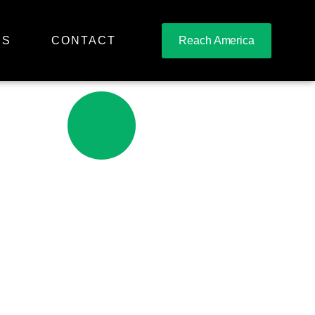
RS
CONTACT
Reach America