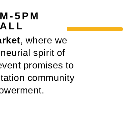
AM-5PM
HALL
arket
, where we
neurial spirit of
event promises to
Station community
mpowerment.