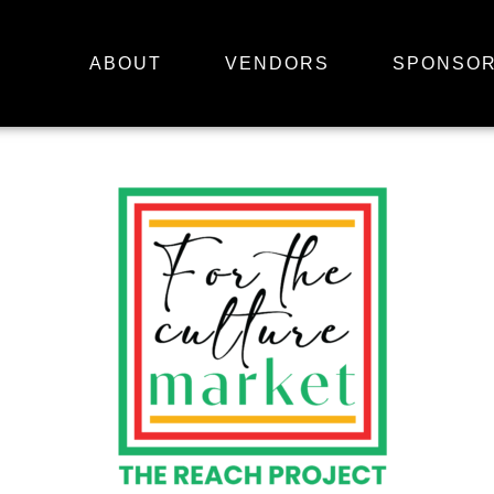
ABOUT
VENDORS
SPONSO