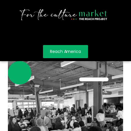
Reach America