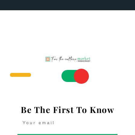
Be The First To Know