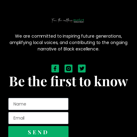
We are committed to inspiring future generations,
amplifying local voices, and contributing to the ongoing
narrative of Black excellence.
Be the first to know
SEND