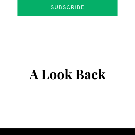
SUBSCRIBE
A Look Back
@mindey