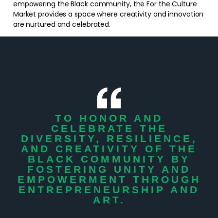
empowering the Black community, the For the Culture
Market provides a space where creativity and innovation
are nurtured and celebrated.
TO HONOR AND
CELEBRATE THE
DIVERSITY, RESILIENCE,
AND CREATIVITY OF THE
BLACK COMMUNITY BY
FOSTERING UNITY AND
EMPOWERMENT THROUGH
ENTREPRENEURSHIP AND
ART.