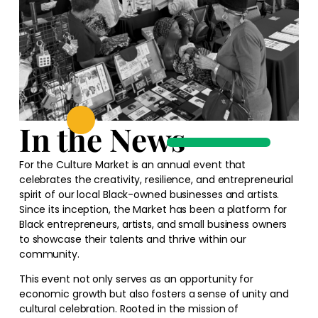
In the News
For the Culture Market is an annual event that
celebrates the creativity, resilience, and entrepreneurial
spirit of our local Black-owned businesses and artists.
Since its inception, the Market has been a platform for
Black entrepreneurs, artists, and small business owners
to showcase their talents and thrive within our
community.
This event not only serves as an opportunity for
economic growth but also fosters a sense of unity and
cultural celebration. Rooted in the mission of